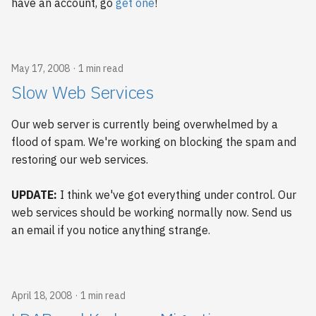
have an account, go
get one
!
May 17, 2008
1 min read
Slow Web Services
Our web server is currently being overwhelmed by a
flood of spam. We're working on blocking the spam and
restoring our web services.
UPDATE:
I think we've got everything under control. Our
web services should be working normally now. Send us
an email if you notice anything strange.
April 18, 2008
1 min read