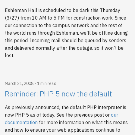
Eshleman Hall is scheduled to be dark this Thursday
(3/27) from 10 AM to 5 PM for construction work. Since
our connection to the campus network and the rest of
the world runs through Eshleman, we'll be offline during
this period. Incoming mail should be queued by senders
and delivered normally after the outage, so it won't be
lost.
March 21, 2008
1 min read
Reminder: PHP 5 now the default
As previously announced, the default PHP interpreter is
now PHP 5 as of today. See the previous post or
our
documentation
for more information on what this means
and how to ensure your web applications continue to