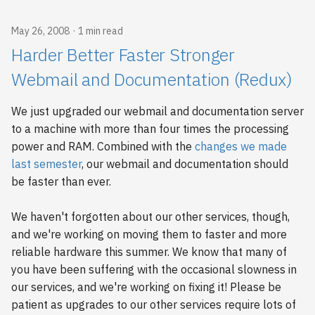
s
2018
May 26, 2008
1 min read
e
Harder Better Faster Stronger
2017
a
Webmail and Documentation (Redux)
r
2016
We just upgraded our webmail and documentation server
c
2015
to a machine with more than four times the processing
h
power and RAM. Combined with the
changes we made
2014
i
last semester
, our webmail and documentation should
be faster than ever.
n
2013
g
We haven't forgotten about our other services, though,
2012
and we're working on moving them to faster and more
reliable hardware this summer. We know that many of
2011
you have been suffering with the occasional slowness in
our services, and we're working on fixing it! Please be
2010
patient as upgrades to our other services require lots of