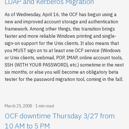
LDAP and Kerberos Migration
As of Wednesday, April 16, the OCF has begun using a
new and improved account storage and authentication
framework. Among other things, this transition brings
faster and more reliable Windows printing and single-
sign-on support for the Unix clients. It also means that
you MUST sign on to at least one OCF service (Windows
or Unix clients, webmail, POP, IMAP, online account tools,
SSH (WITH YOUR PASSWORD), etc.) sometime in the next
six months, or else you will become an obligatory beta
tester for the password migration tool, coming in the fall.
March 25, 2008
1 min read
OCF downtime Thursday 3/27 from
10 AM to 5 PM