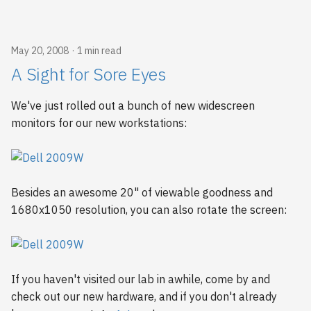
May 20, 2008
1 min read
A Sight for Sore Eyes
We've just rolled out a bunch of new widescreen
monitors for our new workstations:
Besides an awesome 20" of viewable goodness and
1680x1050 resolution, you can also rotate the screen:
If you haven't visited our lab in awhile, come by and
check out our new hardware, and if you don't already