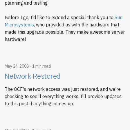
planning and testing.
2009
Before I go, I'd like to extend a special thank you to
Sun
2008
Microsystems
, who provided us with the hardware that
made this upgrade possible. They make awesome server
2007
hardware!
2006
May 24, 2008
1 min read
Network Restored
The OCF's network access was just restored, and we're
checking to see if everything works. I'll provide updates
to this post if anything comes up.