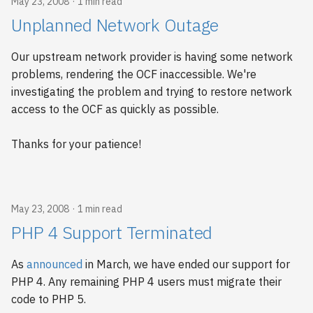
May 23, 2008
1 min read
Unplanned Network Outage
Our upstream network provider is having some network
problems, rendering the OCF inaccessible. We're
investigating the problem and trying to restore network
access to the OCF as quickly as possible.
Thanks for your patience!
May 23, 2008
1 min read
PHP 4 Support Terminated
As
announced
in March, we have ended our support for
PHP 4. Any remaining PHP 4 users must migrate their
code to PHP 5.