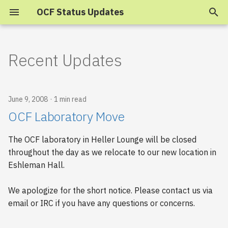
OCF Status Updates
T
y
Recent Updates
2025
p
e
2024
June 9, 2008
1 min read
t
OCF Laboratory Move
2023
o
The OCF laboratory in Heller Lounge will be closed
s
2022
throughout the day as we relocate to our new location in
t
Eshleman Hall.
2021
a
We apologize for the short notice. Please contact us via
2020
r
email or IRC if you have any questions or concerns.
t
2019