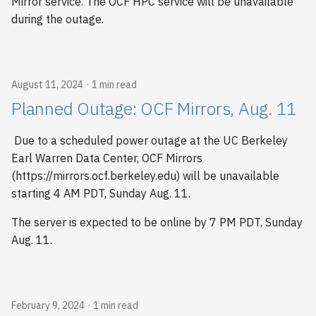
Mirror service. The OCF HPC service will be unavailable
s
during the outage.
e
a
August 11, 2024
1 min read
r
Planned Outage: OCF Mirrors, Aug. 11
c
h
Due to a scheduled power outage at the UC Berkeley
Earl Warren Data Center, OCF Mirrors
i
(https://mirrors.ocf.berkeley.edu) will be unavailable
n
starting 4 AM PDT, Sunday Aug. 11.
g
The server is expected to be online by 7 PM PDT, Sunday
Aug. 11.
February 9, 2024
1 min read