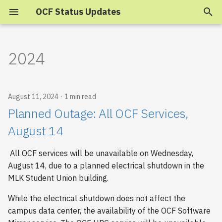
OCF Status Updates
T
y
2024
p
e
August 11, 2024
1 min read
t
Planned Outage: All OCF Services,
o
August 14
s
All OCF services will be unavailable on Wednesday,
t
August 14, due to a planned electrical shutdown in the
a
MLK Student Union building.
r
While the electrical shutdown does not affect the
campus data center, the availability of the OCF Software
t