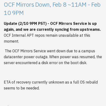
OCF Mirrors Down, Feb 8 ~11AM - Feb
10 9PM
Update (2/10 9PM PST) - OCF Mirrors Service is up
again, and we are currently syncing from upstreams.
OCF Internal APT repos remain unavailable at this
moment.
The OCF Mirrors Service went down due to a campus
datacenter power outage. When power was resumed, the
server encountered a disk error on the boot disk.
ETA of recovery currently unknown as a full OS rebuild
seems to be needed.