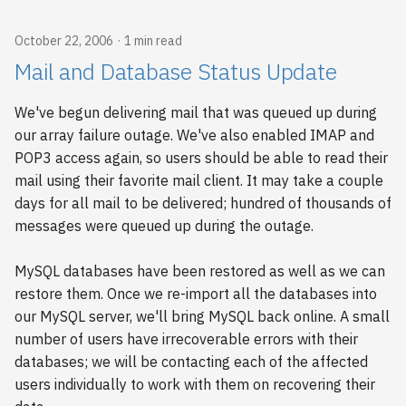
October 22, 2006
1 min read
Mail and Database Status Update
We've begun delivering mail that was queued up during
our array failure outage. We've also enabled IMAP and
POP3 access again, so users should be able to read their
mail using their favorite mail client. It may take a couple
days for all mail to be delivered; hundred of thousands of
messages were queued up during the outage.
MySQL databases have been restored as well as we can
restore them. Once we re-import all the databases into
our MySQL server, we'll bring MySQL back online. A small
number of users have irrecoverable errors with their
databases; we will be contacting each of the affected
users individually to work with them on recovering their