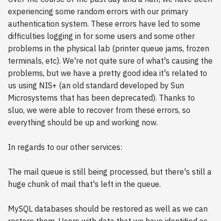
experiencing some random errors with our primary
authentication system. These errors have led to some
difficulties logging in for some users and some other
problems in the physical lab (printer queue jams, frozen
terminals, etc). We're not quite sure of what's causing the
problems, but we have a pretty good idea it's related to
us using NIS+ (an old standard developed by Sun
Microsystems that has been deprecated). Thanks to
sluo, we were able to recover from these errors, so
everything should be up and working now.
In regards to our other services:
The mail queue is still being processed, but there's still a
huge chunk of mail that's left in the queue.
MySQL databases should be restored as well as we can