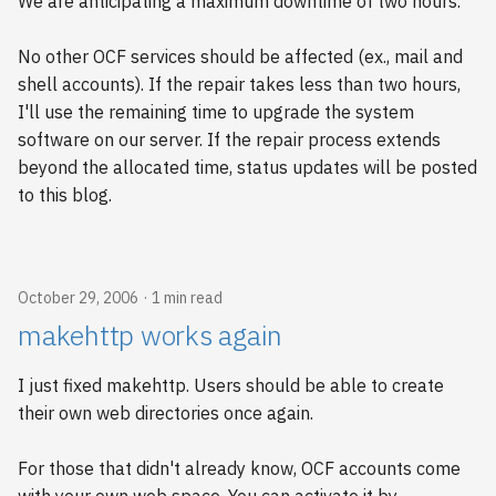
We are anticipating a maximum downtime of two hours.
s
e
No other OCF services should be affected (ex., mail and
shell accounts). If the repair takes less than two hours,
a
I'll use the remaining time to upgrade the system
r
software on our server. If the repair process extends
beyond the allocated time, status updates will be posted
c
to this blog.
h
i
n
October 29, 2006
1 min read
makehttp works again
g
I just fixed makehttp. Users should be able to create
their own web directories once again.
For those that didn't already know, OCF accounts come