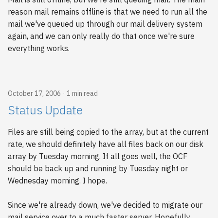
reason mail remains offline is that we need to run all the
mail we've queued up through our mail delivery system
again, and we can only really do that once we're sure
everything works.
October 17, 2006
1 min read
Status Update
Files are still being copied to the array, but at the current
rate, we should definitely have all files back on our disk
array by Tuesday morning. If all goes well, the OCF
should be back up and running by Tuesday night or
Wednesday morning. I hope.
Since we're already down, we've decided to migrate our
mail service over to a much faster server. Hopefully