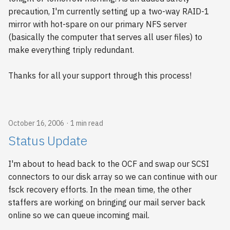
precaution, I'm currently setting up a two-way RAID-1
mirror with hot-spare on our primary NFS server
(basically the computer that serves all user files) to
make everything triply redundant.
Thanks for all your support through this process!
October 16, 2006
1 min read
Status Update
I'm about to head back to the OCF and swap our SCSI
connectors to our disk array so we can continue with our
fsck recovery efforts. In the mean time, the other
staffers are working on bringing our mail server back
online so we can queue incoming mail.