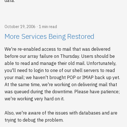
data.
October 19, 2006
1 min read
More Services Being Restored
We're re-enabled access to mail that was delivered
before our array failure on Thursday. Users should be
able to read and manage their old mail. Unfortunately,
you'll need to login to one of our shell servers to read
your mail; we haven't brought POP or IMAP back up yet.
At the same time, we're working on delivering mail that
was queued during the downtime. Please have patience;
we're working very hard on it.
Also, we're aware of the issues with databases and are
trying to debug the problem.