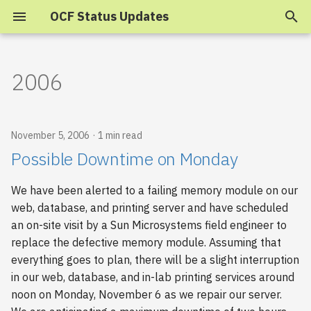
OCF Status Updates
T
y
2006
p
e
November 5, 2006
1 min read
t
Possible Downtime on Monday
o
We have been alerted to a failing memory module on our
s
web, database, and printing server and have scheduled
t
an on-site visit by a Sun Microsystems field engineer to
replace the defective memory module. Assuming that
a
everything goes to plan, there will be a slight interruption
r
in our web, database, and in-lab printing services around
noon on Monday, November 6 as we repair our server.
t