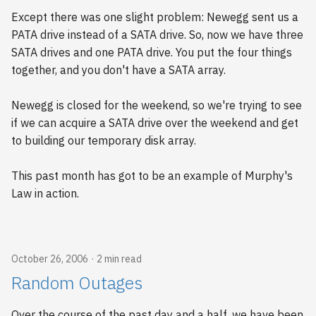
Except there was one slight problem: Newegg sent us a
PATA drive instead of a SATA drive. So, now we have three
SATA drives and one PATA drive. You put the four things
together, and you don't have a SATA array.
Newegg is closed for the weekend, so we're trying to see
if we can acquire a SATA drive over the weekend and get
to building our temporary disk array.
This past month has got to be an example of Murphy's
Law in action.
October 26, 2006
2 min read
Random Outages
Over the course of the past day and a half, we have been