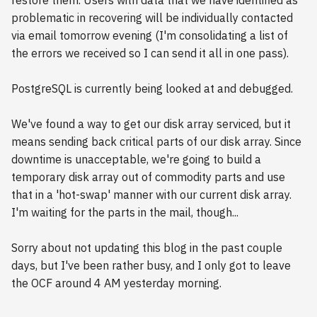
restore them. Users with data that we have identified as
problematic in recovering will be individually contacted
via email tomorrow evening (I'm consolidating a list of
the errors we received so I can send it all in one pass).
PostgreSQL is currently being looked at and debugged.
We've found a way to get our disk array serviced, but it
means sending back critical parts of our disk array. Since
downtime is unacceptable, we're going to build a
temporary disk array out of commodity parts and use
that in a 'hot-swap' manner with our current disk array.
I'm waiting for the parts in the mail, though...
Sorry about not updating this blog in the past couple
days, but I've been rather busy, and I only got to leave
the OCF around 4 AM yesterday morning.