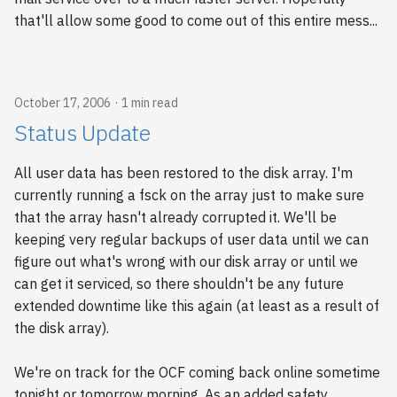
that'll allow some good to come out of this entire mess...
October 17, 2006
1 min read
Status Update
All user data has been restored to the disk array. I'm
currently running a fsck on the array just to make sure
that the array hasn't already corrupted it. We'll be
keeping very regular backups of user data until we can
figure out what's wrong with our disk array or until we
can get it serviced, so there shouldn't be any future
extended downtime like this again (at least as a result of
the disk array).
We're on track for the OCF coming back online sometime
tonight or tomorrow morning. As an added safety