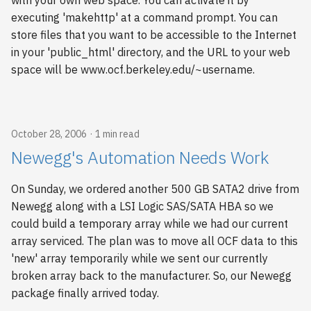
with your own web space. You can activate it by
executing 'makehttp' at a command prompt. You can
store files that you want to be accessible to the Internet
in your 'public_html' directory, and the URL to your web
space will be www.ocf.berkeley.edu/~username.
October 28, 2006
1 min read
Newegg's Automation Needs Work
On Sunday, we ordered another 500 GB SATA2 drive from
Newegg along with a LSI Logic SAS/SATA HBA so we
could build a temporary array while we had our current
array serviced. The plan was to move all OCF data to this
'new' array temporarily while we sent our currently
broken array back to the manufacturer. So, our Newegg
package finally arrived today.