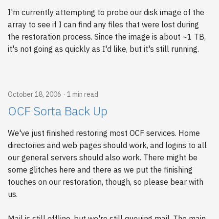
I'm currently attempting to probe our disk image of the
array to see if I can find any files that were lost during
the restoration process. Since the image is about ~1 TB,
it's not going as quickly as I'd like, but it's still running.
October 18, 2006
1 min read
OCF Sorta Back Up
We've just finished restoring most OCF services. Home
directories and web pages should work, and logins to all
our general servers should also work. There might be
some glitches here and there as we put the finishing
touches on our restoration, though, so please bear with
us.
Mail is still offline, but we're still queuing mail. The main