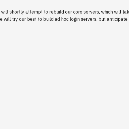
will shortly attempt to rebuild our core servers, which will t
e will try our best to build ad hoc login servers, but anticipa