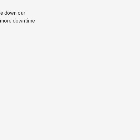
ake down our
te more downtime