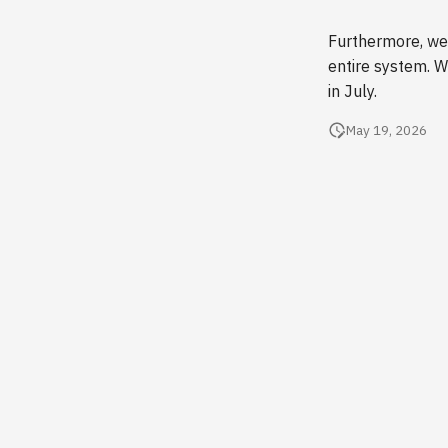
Furthermore, we 
entire system. W
in July.
May 19, 2026