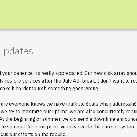
 Updates
l your patience, its really appreciated. Our new disk array sho
ly restore services after the July 4th break. I don't want to ru
 make it harder to fix if something goes wrong.
sure everyone knows we have multiple goals when addressing 
we try to maximize our uptime, we are also concurrently rebui
 At the beginning of summer, we did send a downtime announc
le summer. At some point we may decide the current system i
cus our efforts on the rebuild.