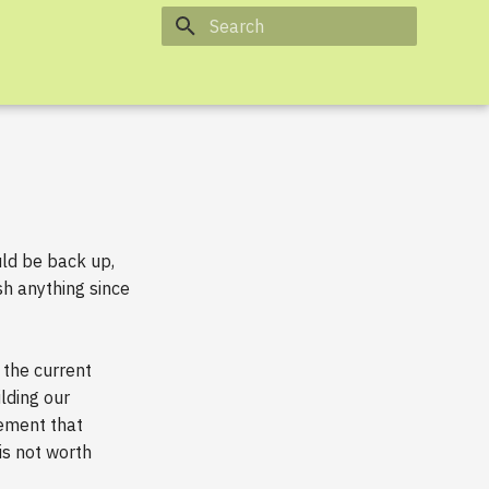
Type to start searching
uld be back up,
sh anything since
the current
lding our
ement that
s not worth