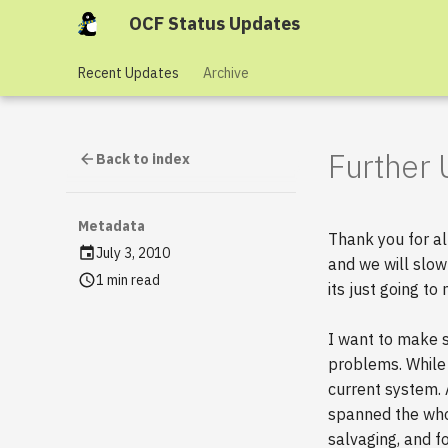
OCF Status Updates
Recent Updates
Archive
Further
Back to index
Metadata
Thank you for al
July 3, 2010
and we will slow
1 min read
its just going to
I want to make 
problems. While 
current system.
spanned the who
salvaging, and fo