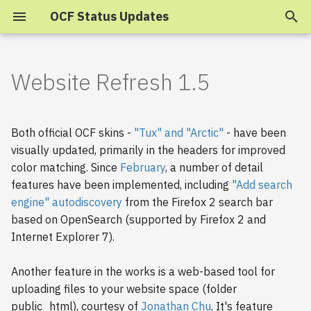
OCF Status Updates
T
y
Website Refresh 1.5
2025
p
e
2024
Both official OCF skins -
"Tux" and "Arctic"
- have been
t
visually updated, primarily in the headers for improved
2023
color matching. Since
February
, a number of detail
o
features have been implemented, including
"Add search
s
2022
engine" autodiscovery
from the Firefox 2 search bar
based on OpenSearch (supported by Firefox 2 and
t
2021
Internet Explorer 7).
a
2020
r
Another feature in the works is a web-based tool for
uploading files to your website space (folder
t
2019
public_html), courtesy of
Jonathan Chu
. It's feature