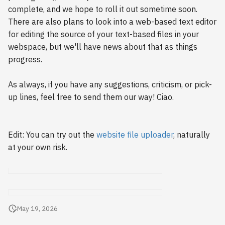
s
complete, and we hope to roll it out sometime soon.
2018
There are also plans to look into a web-based text editor
e
for editing the source of your text-based files in your
2017
a
webspace, but we'll have news about that as things
progress.
r
2016
c
As always, if you have any suggestions, criticism, or pick-
2015
up lines, feel free to send them our way! Ciao.
h
2014
i
n
Edit: You can try out the
website file uploader
, naturally
2013
at your own risk.
g
2012
2011
May 19, 2026
2010