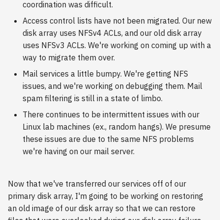
coordination was difficult.
s
2018
Access control lists have not been migrated. Our new
e
disk array uses NFSv4 ACLs, and our old disk array
2017
a
uses NFSv3 ACLs. We're working on coming up with a
way to migrate them over.
r
2016
Mail services a little bumpy. We're getting NFS
c
issues, and we're working on debugging them. Mail
2015
h
spam filtering is still in a state of limbo.
2014
i
There continues to be intermittent issues with our
Linux lab machines (ex., random hangs). We presume
n
2013
these issues are due to the same NFS problems
g
we're having on our mail server.
2012
2011
Now that we've transferred our services off of our
primary disk array, I'm going to be working on restoring
2010
an old image of our disk array so that we can restore