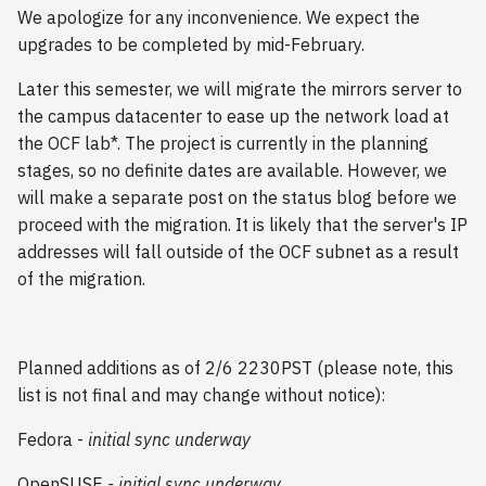
s
We apologize for any inconvenience. We expect the
2018
upgrades to be completed by mid-February.
e
2017
Later this semester, we will migrate the mirrors server to
a
the campus datacenter to ease up the network load at
r
2016
the OCF lab*. The project is currently in the planning
stages, so no definite dates are available. However, we
c
2015
will make a separate post on the status blog before we
h
proceed with the migration. It is likely that the server's IP
2014
i
addresses will fall outside of the OCF subnet as a result
of the migration.
n
2013
g
2012
Planned additions as of 2/6 2230PST (please note, this
list is not final and may change without notice):
2011
Fedora -
initial sync underway
2010
OpenSUSE
-
initial sync underway