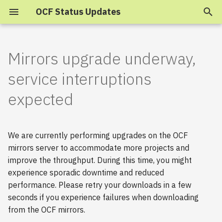
OCF Status Updates
T
y
Mirrors upgrade underway,
2025
p
service interruptions
e
2024
expected
t
2023
o
We are currently performing upgrades on the OCF
s
2022
mirrors server to accommodate more projects and
t
improve the throughput. During this time, you might
2021
experience sporadic downtime and reduced
a
performance. Please retry your downloads in a few
2020
r
seconds if you experience failures when downloading
from the OCF mirrors.
t
2019