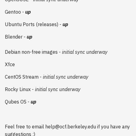
2009
Gentoo -
up
2008
Ubuntu Ports (releases) -
up
Blender -
up
2007
2006
Debian non-free images -
initial sync underway
Xfce
CentOS Stream -
initial sync underway
Rocky Linux -
initial sync underway
Qubes OS -
up
Feel free to email help@ocf.berkeley.edu if you have any
suggestions :)