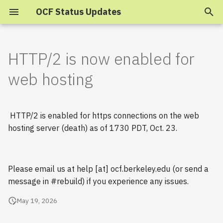
OCF Status Updates
T
y
HTTP/2 is now enabled for
2025
p
web hosting
e
2024
t
HTTP/2 is enabled for https connections on the web
2023
o
hosting server (death) as of 1730 PDT, Oct. 23.
s
2022
t
2021
Please email us at help [at] ocf.berkeley.edu (or send a
a
message in #rebuild) if you experience any issues.
2020
r
May 19, 2026
t
2019