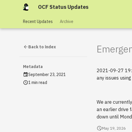
OCF Status Updates
Recent Updates
Archive
Emergen
Back to index
Metadata
2021-09-27 19:05
September 23, 2021
any issues using
1 min read
We are currentl
an earlier drive
down until Monda
May 19, 2026