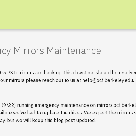
cy Mirrors Maintenance
 PST: mirrors are back up, this downtime should be resolved.
 our mirrors please reach out to us at help@ocf.berkeley.edu.
y (9/22) running emergency maintenance on mirrors.ocf.berkel
 failure we've had to replace the drives. We expect the mirrors 
y, but we will keep this blog post updated.