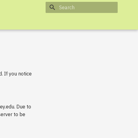
Type to start searching
 If you notice
ey.edu. Due to
server to be