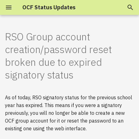
OCF Status Updates
T
y
RSO Group account
2025
p
creation/password reset
e
2024
broken due to expired
t
signatory status
2023
o
s
2022
As of today, RSO signatory status for the previous school
t
2021
year has expired. This means if you were a signatory
a
previously, you will no longer be able to create a new
2020
OCF group account for it or reset the password to an
r
existing one using the web interface.
t
2019