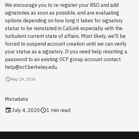
s
We encourage you to re-register your RSO and add
2018
signatories as soon as possible, and are evaluating
e
options depending on how long it takes for signatory
2017
a
status to be reinstated in CalLink especially with the
turbulent current state of affairs. Most likely, we'll be
r
2016
forced to suspend account creation until we can verify
c
your status as a signatory. If you need help resetting a
2015
password to an existing OCF group account contact
h
help@ocf.berkeley.edu.
2014
i
May 19, 2026
n
2013
g
Metadata
2012
July 4, 2020
1 min read
2011
2010