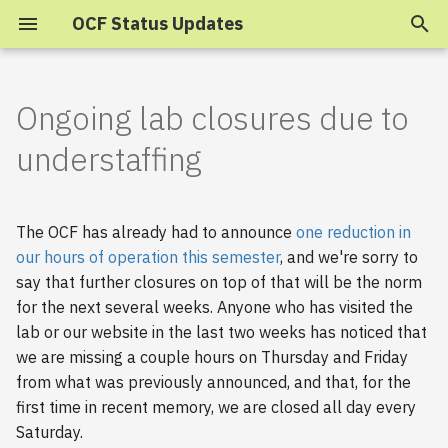
OCF Status Updates
T
y
Ongoing lab closures due to
2025
p
understaffing
e
2024
t
The OCF has already had to announce
one reduction in
2023
o
our hours of operation this semester
, and we're sorry to
say that further closures on top of that will be the norm
s
2022
for the next several weeks. Anyone who has visited the
t
2021
lab or our website in the last two weeks has noticed that
a
we are missing a couple hours on Thursday and Friday
2020
from what was previously announced, and that, for the
r
first time in recent memory, we are closed all day every
t
2019
Saturday.