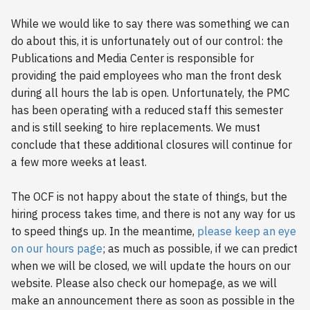
s
2018
While we would like to say there was something we can
e
do about this, it is unfortunately out of our control: the
2017
Publications and Media Center is responsible for
a
providing the paid employees who man the front desk
r
2016
during all hours the lab is open. Unfortunately, the PMC
c
has been operating with a reduced staff this semester
2015
and is still seeking to hire replacements. We must
h
conclude that these additional closures will continue for
2014
i
a few more weeks at least.
n
2013
The OCF is not happy about the state of things, but the
g
hiring process takes time, and there is not any way for us
2012
to speed things up. In the meantime,
please keep an eye
on our hours page
; as much as possible, if we can predict
2011
when we will be closed, we will update the hours on our
website. Please also check our homepage, as we will
2010
make an announcement there as soon as possible in the