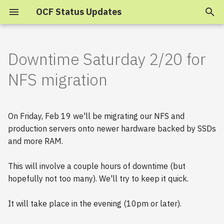
OCF Status Updates
T
y
Downtime Saturday 2/20 for
2025
p
NFS migration
e
2024
t
On Friday, Feb 19 we'll be migrating our NFS and
2023
o
production servers onto newer hardware backed by SSDs
and more RAM.
s
2022
t
2021
This will involve a couple hours of downtime (but
a
hopefully not too many). We'll try to keep it quick.
2020
r
It will take place in the evening (10pm or later).
t
2019