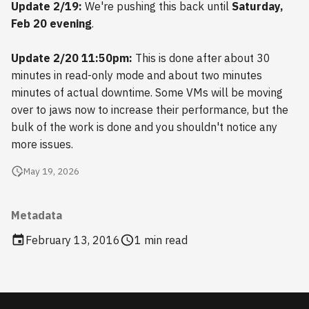
Update 2/19:
We're pushing this back until
Saturday,
s
2018
Feb 20 evening
.
e
2017
Update 2/20 11:50pm:
This is done after about 30
a
minutes in read-only mode and about two minutes
r
2016
minutes of actual downtime. Some VMs will be moving
c
over to jaws now to increase their performance, but the
2015
bulk of the work is done and you shouldn't notice any
h
more issues.
2014
i
May 19, 2026
n
2013
g
Metadata
2012
February 13, 2016
1 min read
2011
2010