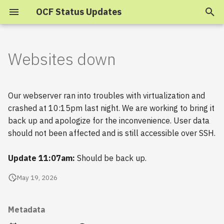
OCF Status Updates
T
y
Websites down
2025
p
e
2024
Our webserver ran into troubles with virtualization and
t
crashed at 10:15pm last night. We are working to bring it
2023
back up and apologize for the inconvenience. User data
o
should not been affected and is still accessible over SSH.
s
2022
Update 11:07am:
Should be back up.
t
2021
a
May 19, 2026
2020
r
Metadata
t
2019