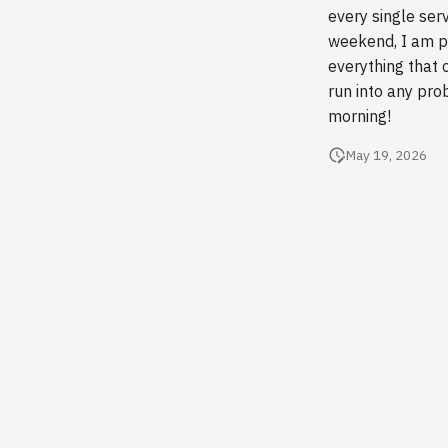
every single ser
weekend, I am pl
everything that 
run into any pro
morning!
May 19, 2026