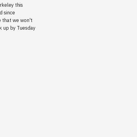
rkeley this
d since
e that we won't
ck up by Tuesday