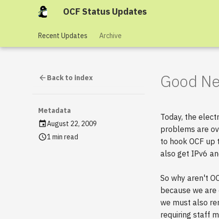
OCF Status Updates
Recent Updates
Archive
Good New
Back to index
Metadata
Today, the elect
August 22, 2009
problems are ove
1 min read
to hook OCF up t
also get IPv6 an
So why aren't OC
because we are o
we must also ren
requiring staff 