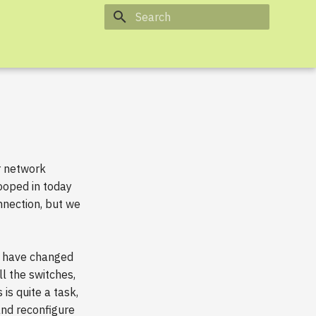
Type to start searching
ur network
ooped in today
nnection, but we
es have changed
ll the switches,
is quite a task,
and reconfigure