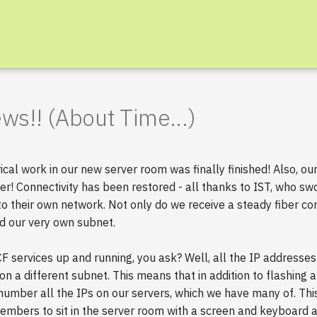
s!! (About Time...)
rical work in our new server room was finally finished! Also, o
r! Connectivity has been restored - all thanks to IST, who sw
o their own network. Not only do we receive a steady fiber co
d our very own subnet.
F services up and running, you ask? Well, all the IP address
n a different subnet. This means that in addition to flashing a
umber all the IPs on our servers, which we have many of. This 
members to sit in the server room with a screen and keyboard 