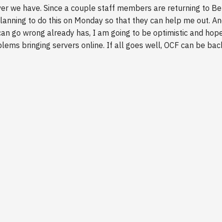
ver we have. Since a couple staff members are returning to Be
anning to do this on Monday so that they can help me out. An
can go wrong already has, I am going to be optimistic and hop
blems bringing servers online. If all goes well, OCF can be ba