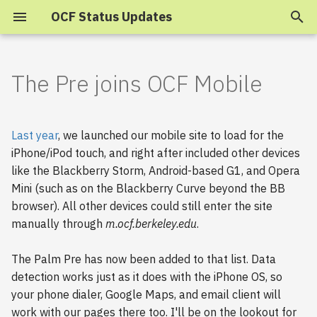
OCF Status Updates
T
y
The Pre joins OCF Mobile
2025
p
e
2024
Last year
, we launched our mobile site to load for the
t
iPhone/iPod touch, and right after included other devices
2023
like the Blackberry Storm, Android-based G1, and Opera
o
Mini (such as on the Blackberry Curve beyond the BB
s
2022
browser). All other devices could still enter the site
manually through
m.ocf.berkeley.edu
.
t
2021
a
The Palm Pre has now been added to that list. Data
2020
r
detection works just as it does with the iPhone OS, so
your phone dialer, Google Maps, and email client will
t
2019
work with our pages there too. I'll be on the lookout for