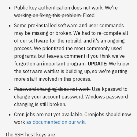
s
Public key authentication does not work. We're
2018
working on fixing this problem.
Fixed.
e
2017
Some pre-installed software and user commands
a
may be missing or broken. We had to re-compile all
r
2016
of our software for the rebuild, and it's an ongoing
process. We prioritized the most commonly used
c
2015
programs, but leave a comment if you think we've
h
forgotten an important program.
UPDATE:
We know
2014
i
the software waitlist is building up, so we're getting
more staff involved in this process.
n
2013
Password changing does not work.
Use kpasswd to
g
change your account password. Windows password
2012
changing is still broken.
2011
Cron jobs are not yet available.
Cronjobs should now
work
as documented on our wiki
.
2010
The SSH host keys are: