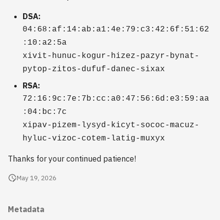
2009
DSA:
04:68:af:14:ab:a1:4e:79:c3:42:6f:51:62
2008
:10:a2:5a
xivit-hunuc-kogur-hizez-pazyr-bynat-
2007
pytop-zitos-dufuf-danec-sixax
2006
RSA:
72:16:9c:7e:7b:cc:a0:47:56:6d:e3:59:aa
:04:bc:7c
xipav-pizem-lysyd-kicyt-sococ-macuz-
hyluc-vizoc-cotem-latig-muxyx
Thanks for your continued patience!
May 19, 2026
Metadata