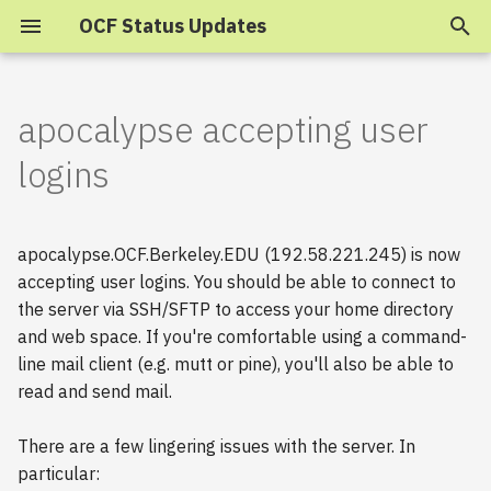
OCF Status Updates
T
y
apocalypse accepting user
2025
p
logins
e
2024
t
apocalypse.OCF.Berkeley.EDU (192.58.221.245) is now
2023
o
accepting user logins. You should be able to connect to
the server via SSH/SFTP to access your home directory
s
2022
and web space. If you're comfortable using a command-
t
2021
line mail client (e.g. mutt or pine), you'll also be able to
a
read and send mail.
2020
r
There are a few lingering issues with the server. In
t
2019
particular: