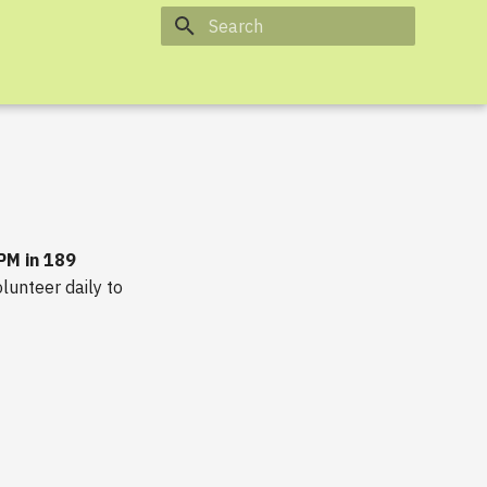
Type to start searching
 PM in 189
lunteer daily to