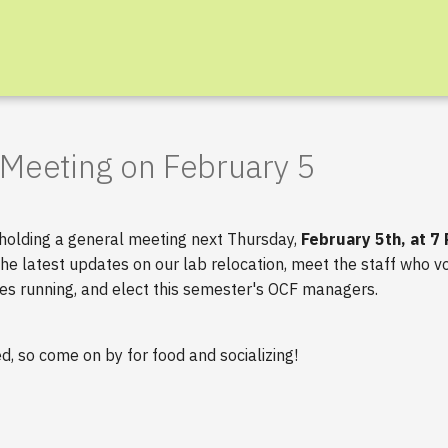
Meeting on February 5
 holding a general meeting next Thursday,
February 5th, at 7
the latest updates on our lab relocation, meet the staff who vo
es running, and elect this semester's OCF managers.
ed, so come on by for food and socializing!