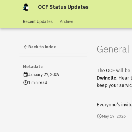
OCF Status Updates
Recent Updates
Archive
General 
Back to index
Metadata
The OCF will be
January 27, 2009
Dwinelle
. Hear 
1 min read
keep your servic
Everyone's invit
May 19, 2026