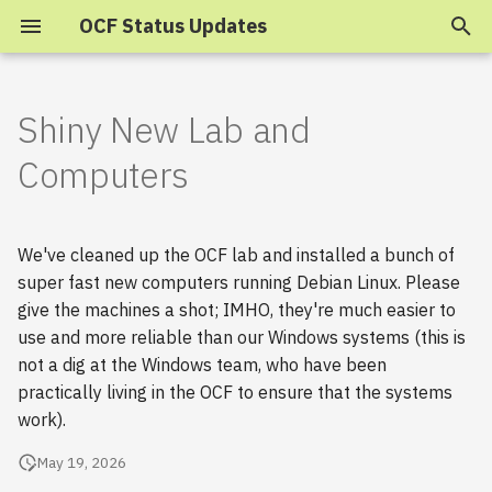
OCF Status Updates
T
y
Shiny New Lab and
2025
p
Computers
e
2024
t
We've cleaned up the OCF lab and installed a bunch of
2023
o
super fast new computers running Debian Linux. Please
give the machines a shot; IMHO, they're much easier to
s
2022
use and more reliable than our Windows systems (this is
t
2021
not a dig at the Windows team, who have been
a
practically living in the OCF to ensure that the systems
2020
work).
r
May 19, 2026
t
2019